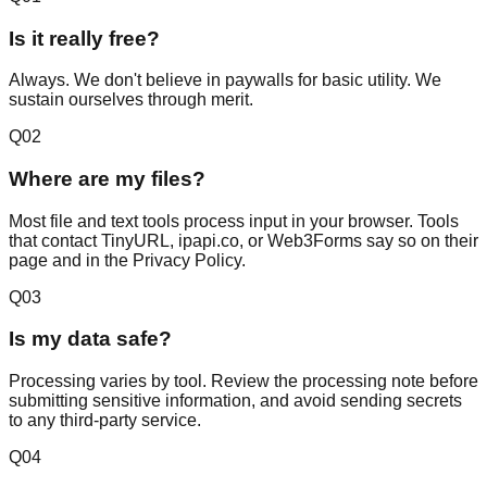
Is it really free?
Always. We don't believe in paywalls for basic utility. We
sustain ourselves through merit.
Q
02
Where are my files?
Most file and text tools process input in your browser. Tools
that contact TinyURL, ipapi.co, or Web3Forms say so on their
page and in the Privacy Policy.
Q
03
Is my data safe?
Processing varies by tool. Review the processing note before
submitting sensitive information, and avoid sending secrets
to any third-party service.
Q
04