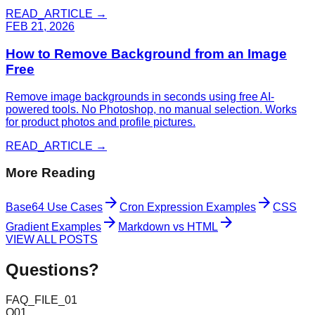
READ_ARTICLE →
FEB 21, 2026
How to Remove Background from an Image
Free
Remove image backgrounds in seconds using free AI-
powered tools. No Photoshop, no manual selection. Works
for product photos and profile pictures.
READ_ARTICLE →
More Reading
arrow_forward
arrow_forward
Base64 Use Cases
Cron Expression Examples
CSS
arrow_forward
arrow_forward
Gradient Examples
Markdown vs HTML
VIEW ALL POSTS
Questions?
FAQ_FILE_01
Q
01