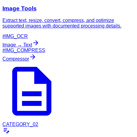
Image Tools
Extract text, resize, convert, compress, and optimize
supported images with documented processing details.
#IMG_OCR
arrow_forward
Image → Text
#IMG_COMPRESS
arrow_forward
description
Compressor
CATEGORY_02
edit_note