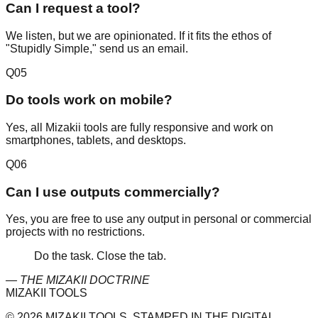
Can I request a tool?
We listen, but we are opinionated. If it fits the ethos of
"Stupidly Simple," send us an email.
Q
05
Do tools work on mobile?
Yes, all Mizakii tools are fully responsive and work on
smartphones, tablets, and desktops.
Q
06
Can I use outputs commercially?
Yes, you are free to use any output in personal or commercial
projects with no restrictions.
Do the task. Close the tab.
— THE MIZAKII DOCTRINE
MIZAKII TOOLS
© 2026 MIZAKII TOOLS. STAMPED IN THE DIGITAL