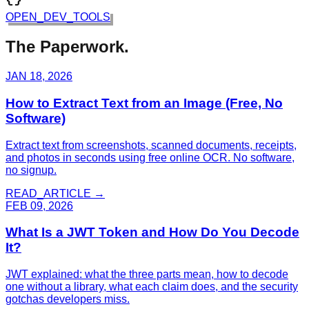
data_object
OPEN_DEV_TOOLS
The Paperwork.
JAN 18, 2026
How to Extract Text from an Image (Free, No
Software)
Extract text from screenshots, scanned documents, receipts,
and photos in seconds using free online OCR. No software,
no signup.
READ_ARTICLE →
FEB 09, 2026
What Is a JWT Token and How Do You Decode
It?
JWT explained: what the three parts mean, how to decode
one without a library, what each claim does, and the security
gotchas developers miss.