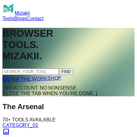
Mizakii
Tools
Blogs
Contact
BROWSER
TOOLS.
MIZAKII.
FIND
ENTER THE WORKSHOP
[ NO ACCOUNT. NO NONSENSE.
CLOSE THE TAB WHEN YOU'RE DONE. ]
The Arsenal
70+ TOOLS AVAILABLE
CATEGORY_01
image