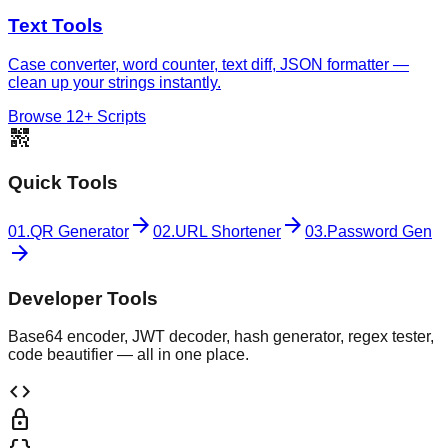
Text Tools
Case converter, word counter, text diff, JSON formatter —
clean up your strings instantly.
Browse 12+ Scripts
qr_code_2
Quick Tools
arrow_forward
arrow_forward
01.
QR Generator
02.
URL Shortener
03.
Password Gen
arrow_forward
Developer Tools
Base64 encoder, JWT decoder, hash generator, regex tester,
code beautifier — all in one place.
code
lock