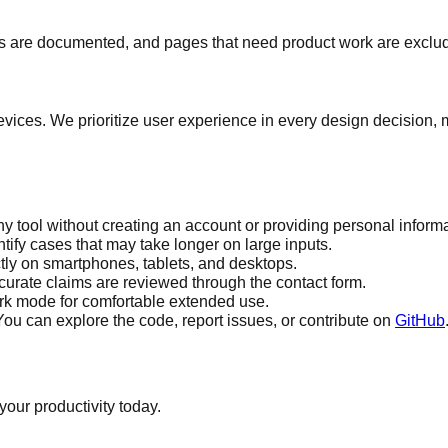
s are documented, and pages that need product work are exclude
 devices. We prioritize user experience in every design decision
y tool without creating an account or providing personal informa
tify cases that may take longer on large inputs.
tly on smartphones, tablets, and desktops.
urate claims are reviewed through the contact form.
ark mode for comfortable extended use.
u can explore the code, report issues, or contribute on
GitHub
your productivity today.