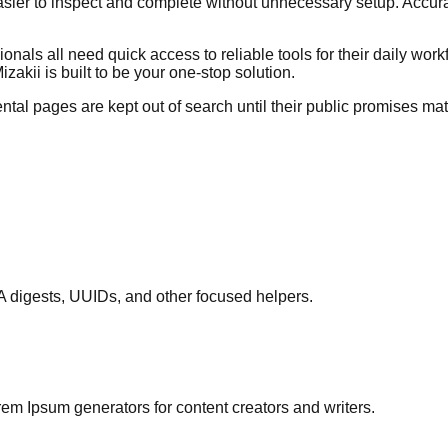
sier to inspect and complete without unnecessary setup. Accurac
onals all need quick access to reliable tools for their daily wor
akii is built to be your one-stop solution.
tal pages are kept out of search until their public promises ma
A digests, UUIDs, and other focused helpers.
em Ipsum generators for content creators and writers.