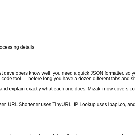
ocessing details.
most developers know well: you need a quick JSON formatter, so
ode tool — before long you have a dozen different tabs and sit
ce and explain exactly what each one does. Mizakii now covers 
rowser. URL Shortener uses TinyURL, IP Lookup uses ipapi.co, a