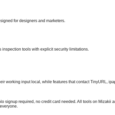
signed for designers and marketers.
pection tools with explicit security limitations.
ir working input local, while features that contact TinyURL, ip
signup required, no credit card needed. All tools on Mizakii are 
r everyone.