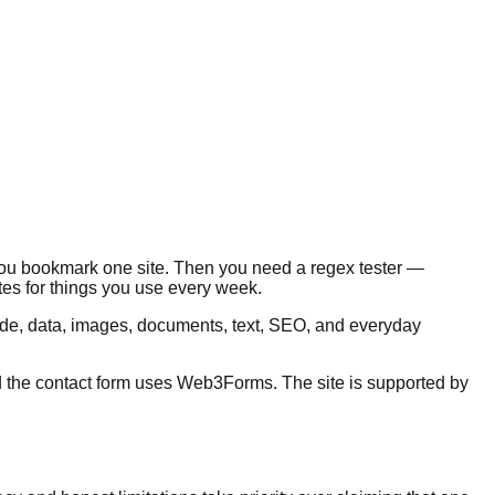
 you bookmark one site. Then you need a regex tester —
es for things you use every week.
code, data, images, documents, text, SEO, and everyday
nd the contact form uses Web3Forms. The site is supported by