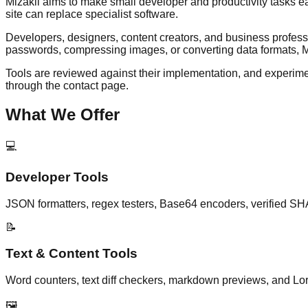
Mizakii aims to make small developer and productivity tasks ea
site can replace specialist software.
Developers, designers, content creators, and business professi
passwords, compressing images, or converting data formats, Miz
Tools are reviewed against their implementation, and experimen
through the contact page.
What We Offer
💻
Developer Tools
JSON formatters, regex testers, Base64 encoders, verified SH
📝
Text & Content Tools
Word counters, text diff checkers, markdown previews, and Lor
🖼️