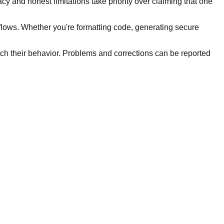
y and honest limitations take priority over claiming that one
kflows. Whether you're formatting code, generating secure
tch their behavior. Problems and corrections can be reported