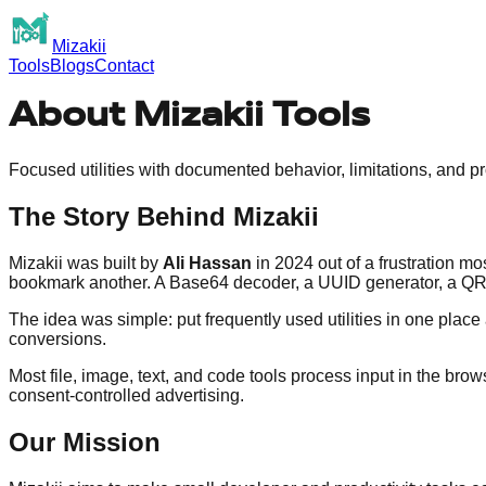
Mizakii
Tools
Blogs
Contact
About Mizakii Tools
Focused utilities with documented behavior, limitations, and pr
The Story Behind Mizakii
Mizakii was built by
Ali Hassan
in 2024 out of a frustration 
bookmark another. A Base64 decoder, a UUID generator, a QR c
The idea was simple: put frequently used utilities in one pla
conversions.
Most file, image, text, and code tools process input in the b
consent-controlled advertising.
Our Mission