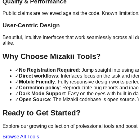
Quality & Performance
Public claims are reviewed against the code. Known limitation
User-Centric Design
Beautiful, intuitive interfaces that work seamlessly across all
alike.
Why Choose Mizakii Tools?
✓
No Registration Required:
Jump straight into using an
✓
Direct workflows:
Interfaces focus on the task and iden
✓
Mobile Friendly:
Fully responsive design works perfec
✓
Correction policy:
Reproducible bug reports and inacc
✓
Dark Mode Support:
Easy on the eyes with built-in d
✓
Open Source:
The Mizakii codebase is open source. Yo
Ready to Get Started?
Explore our growing collection of professional tools and boost 
Browse All Tools