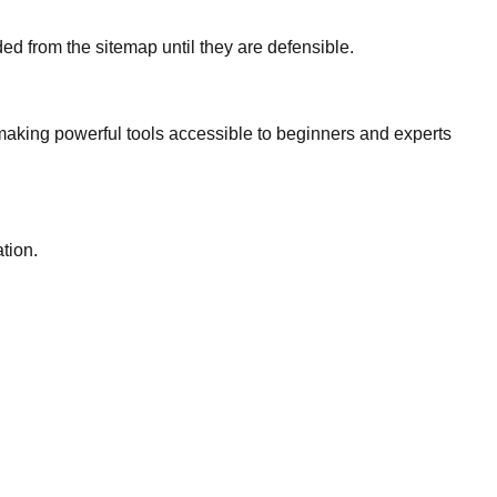
d from the sitemap until they are defensible.
, making powerful tools accessible to beginners and experts
tion.
.