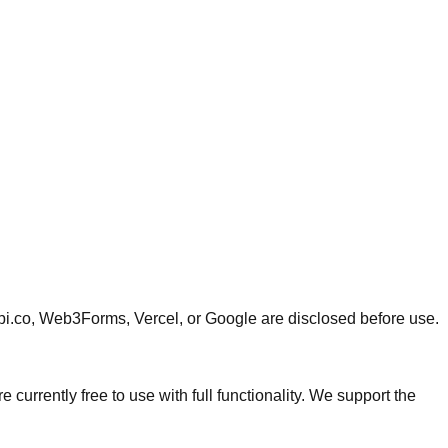
api.co, Web3Forms, Vercel, or Google are disclosed before use.
currently free to use with full functionality. We support the