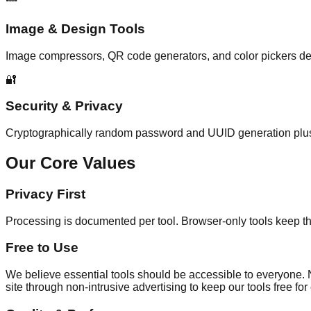
Image & Design Tools
Image compressors, QR code generators, and color pickers de
🔐
Security & Privacy
Cryptographically random password and UUID generation plus ins
Our Core Values
Privacy First
Processing is documented per tool. Browser-only tools keep the
Free to Use
We believe essential tools should be accessible to everyone. No 
site through non-intrusive advertising to keep our tools free fo